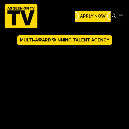


APPLY NOW
MULTI-AWARD WINNING TALENT AGENCY